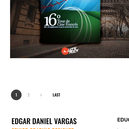
1
2
LAST
EDGAR DANIEL VARGAS
EDU