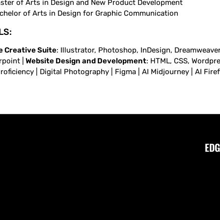
ster of Arts in Design and New Product Development
chelor of Arts in Design for Graphic Communication
LS:
 Creative Suite
: Illustrator, Photoshop, InDesign, Dreamweaver,
point |
Website Design and Development
: HTML, CSS, Wordpress
oficiency | Digital Photography | Figma | AI Midjourney | AI Fire
EDG