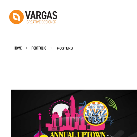
Vargas - Senior Graphic Designer Portfolio
Vargas - Senior Graphic Designer Portfolio
HOME
PORTFOLIO
POSTERS