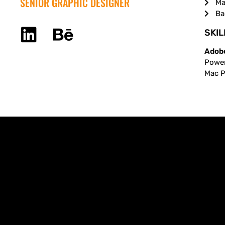
SENIOR GRAPHIC DESIGNER
Ma
Ba
SKIL
Adobe
Power
Mac Pr