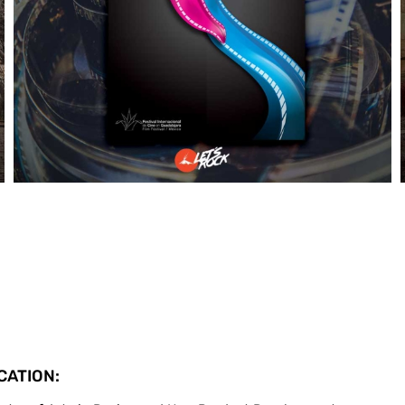
CATION: