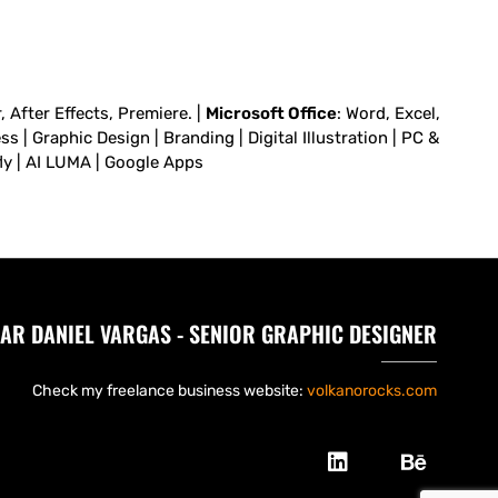
 After Effects, Premiere. |
Microsoft Office
: Word, Excel,
 | Graphic Design | Branding | Digital Illustration | PC &
fly | AI LUMA | Google Apps
AR DANIEL VARGAS - SENIOR GRAPHIC DESIGNER
Check my freelance business website:
volkanorocks.com