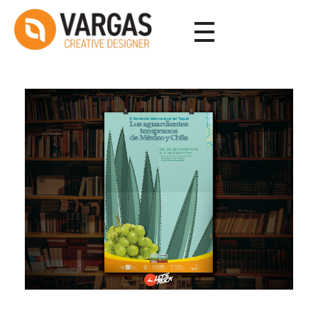
Vargas - Senior Graphic Designer Portfolio
Vargas - Senior Graphic Designer Portfolio