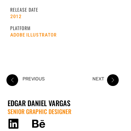
RELEASE DATE
2012
PLATFORM
ADOBE ILLUSTRATOR
PREVIOUS
NEXT
EDGAR DANIEL VARGAS
SENIOR GRAPHIC DESIGNER