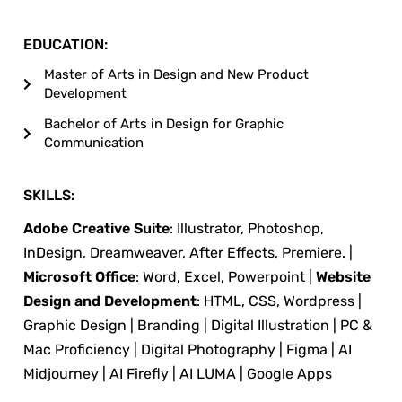
EDUCATION:
Master of Arts in Design and New Product
Development
Bachelor of Arts in Design for Graphic
Communication
SKILLS:
Adobe Creative Suite
: Illustrator, Photoshop,
InDesign, Dreamweaver, After Effects, Premiere. |
Microsoft Office
: Word, Excel, Powerpoint |
Website
Design and Development
: HTML, CSS, Wordpress |
Graphic Design | Branding | Digital Illustration | PC &
Mac Proficiency | Digital Photography | Figma | AI
Midjourney | AI Firefly | AI LUMA | Google Apps