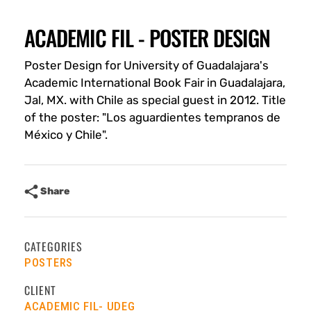
ACADEMIC FIL - POSTER DESIGN
Poster Design for University of Guadalajara's
Academic International Book Fair in Guadalajara,
Jal, MX. with Chile as special guest in 2012. Title
of the poster: "Los aguardientes tempranos de
México y Chile".
Share
CATEGORIES
POSTERS
CLIENT
ACADEMIC FIL- UDEG