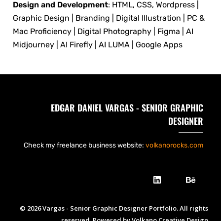
Design and Development
: HTML, CSS, Wordpress |
Graphic Design | Branding | Digital Illustration | PC &
Mac Proficiency | Digital Photography | Figma | AI
Midjourney | AI Firefly | AI LUMA | Google Apps
EDGAR DANIEL VARGAS - SENIOR GRAPHIC
DESIGNER
Check my freelance business website:
volkanorocks.com
© 2026 Vargas - Senior Graphic Designer Portfolio. All rights
reserved. Powered by Volkano Creative Design