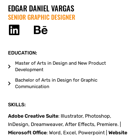
EDGAR DANIEL VARGAS
SENIOR GRAPHIC DESIGNER
EDUCATION:
Master of Arts in Design and New Product
Development
Bachelor of Arts in Design for Graphic
Communication
SKILLS:
Adobe Creative Suite
: Illustrator, Photoshop,
InDesign, Dreamweaver, After Effects, Premiere. |
Microsoft Office
: Word, Excel, Powerpoint |
Website