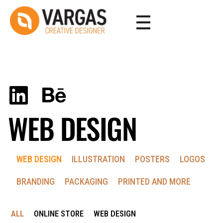
Vargas - Senior Graphic Designer Portfolio
Vargas - Senior Graphic Designer Portfolio
WEB DESIGN
WEB DESIGN
ILLUSTRATION
POSTERS
LOGOS
BRANDING
PACKAGING
PRINTED AND MORE
ALL
ONLINE STORE
WEB DESIGN