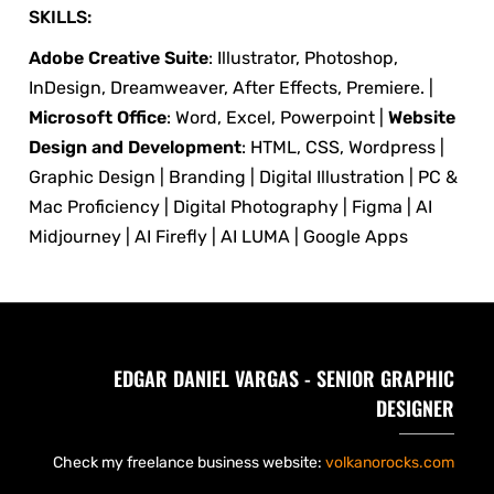
SKILLS:
Adobe Creative Suite
: Illustrator, Photoshop,
InDesign, Dreamweaver, After Effects, Premiere. |
Microsoft Office
: Word, Excel, Powerpoint |
Website
Design and Development
: HTML, CSS, Wordpress |
Graphic Design | Branding | Digital Illustration | PC &
Mac Proficiency | Digital Photography | Figma | AI
Midjourney | AI Firefly | AI LUMA | Google Apps
EDGAR DANIEL VARGAS - SENIOR GRAPHIC
DESIGNER
Check my freelance business website:
volkanorocks.com