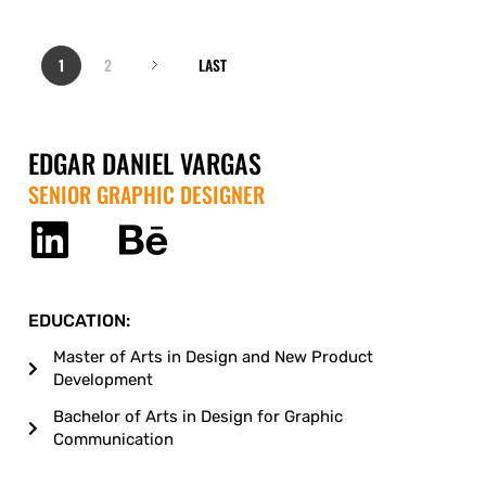
1
2
LAST
EDGAR DANIEL VARGAS
SENIOR GRAPHIC DESIGNER
EDUCATION:
Master of Arts in Design and New Product
Development
Bachelor of Arts in Design for Graphic
Communication