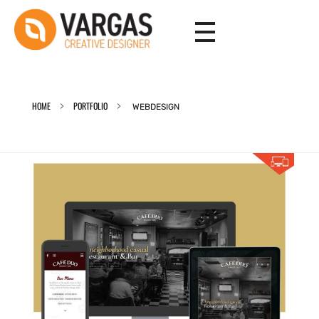
Vargas - Senior Graphic Designer Portfolio
Vargas - Senior Graphic Designer Portfolio
HOME
PORTFOLIO
WEBDESIGN