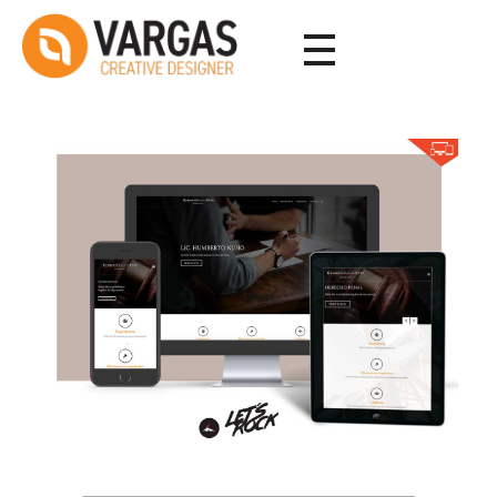
Vargas - Senior Graphic Designer Portfolio
Vargas - Senior Graphic Designer Portfolio