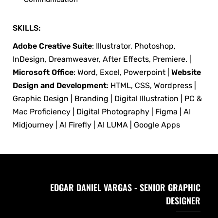
SKILLS:
Adobe Creative Suite
: Illustrator, Photoshop,
InDesign, Dreamweaver, After Effects, Premiere. |
Microsoft Office
: Word, Excel, Powerpoint |
Website
Design and Development
: HTML, CSS, Wordpress |
Graphic Design | Branding | Digital Illustration | PC &
Mac Proficiency | Digital Photography | Figma | AI
Midjourney | AI Firefly | AI LUMA | Google Apps
EDGAR DANIEL VARGAS - SENIOR GRAPHIC
DESIGNER