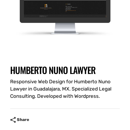
HUMBERTO NUNO LAWYER
Responsive Web Design for Humberto Nuno
Lawyer in Guadalajara, MX. Specialized Legal
Consulting. Developed with Wordpress.
Share