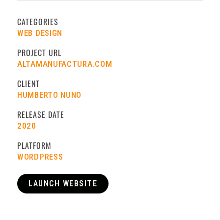
CATEGORIES
WEB DESIGN
PROJECT URL
ALTAMANUFACTURA.COM
CLIENT
HUMBERTO NUNO
RELEASE DATE
2020
PLATFORM
WORDPRESS
LAUNCH WEBSITE