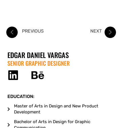
PREVIOUS
NEXT
EDGAR DANIEL VARGAS
SENIOR GRAPHIC DESIGNER
EDUCATION:
Master of Arts in Design and New Product
Development
Bachelor of Arts in Design for Graphic
Communication