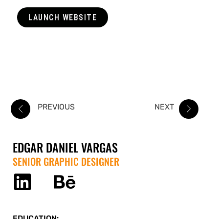
LAUNCH WEBSITE
PREVIOUS
NEXT
EDGAR DANIEL VARGAS
SENIOR GRAPHIC DESIGNER
EDUCATION: