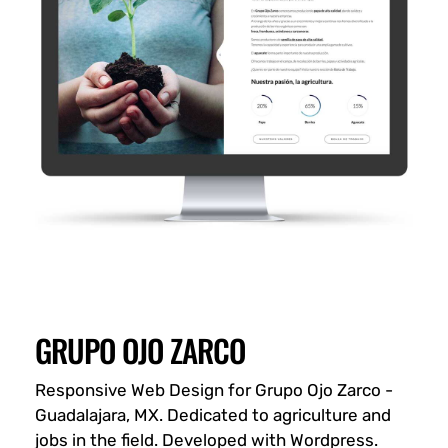
GRUPO OJO ZARCO
Responsive Web Design for Grupo Ojo Zarco -
Guadalajara, MX. Dedicated to agriculture and
jobs in the field. Developed with Wordpress.