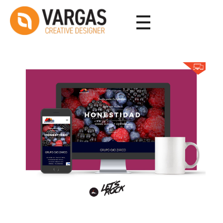
Vargas - Senior Graphic Designer Portfolio
Vargas - Senior Graphic Designer Portfolio