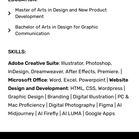
Master of Arts in Design and New Product
Development
Bachelor of Arts in Design for Graphic
Communication
SKILLS:
Adobe Creative Suite
: Illustrator, Photoshop,
InDesign, Dreamweaver, After Effects, Premiere. |
Microsoft Office
: Word, Excel, Powerpoint |
Website
Design and Development
: HTML, CSS, Wordpress |
Graphic Design | Branding | Digital Illustration | PC &
Mac Proficiency | Digital Photography | Figma | AI
Midjourney | AI Firefly | AI LUMA | Google Apps