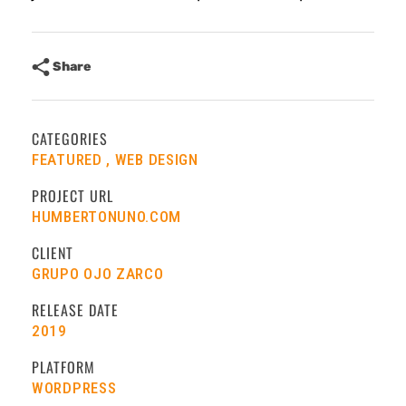
Share
CATEGORIES
FEATURED
WEB DESIGN
PROJECT URL
HUMBERTONUNO.COM
CLIENT
GRUPO OJO ZARCO
RELEASE DATE
2019
PLATFORM
WORDPRESS