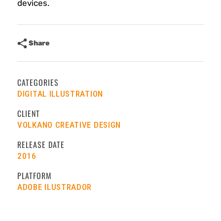
devices.
Share
CATEGORIES
DIGITAL ILLUSTRATION
CLIENT
VOLKANO CREATIVE DESIGN
RELEASE DATE
2016
PLATFORM
ADOBE ILUSTRADOR