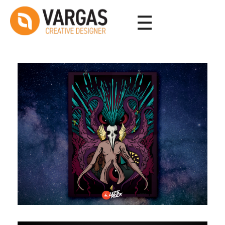
Vargas - Senior Graphic Designer Portfolio
Vargas - Senior Graphic Designer Portfolio