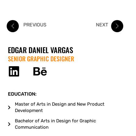
PREVIOUS
NEXT
EDGAR DANIEL VARGAS
SENIOR GRAPHIC DESIGNER
EDUCATION:
Master of Arts in Design and New Product
Development
Bachelor of Arts in Design for Graphic
Communication