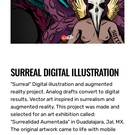
SURREAL DIGITAL ILLUSTRATION
"Surreal" Digital illustration and augmented
reality project. Analog drafts convert to digital
results. Vector art inspired in surrealism and
augmented reality. This project was made and
selected for an art exhibition called:
"Surrealidad Aumentada" in Guadalajara, Jal, MX.
The original artwork came to life with mobile