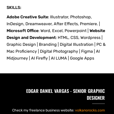
SKILLS:
Adobe Creative Suite
: Illustrator, Photoshop,
InDesign, Dreamweaver, After Effects, Premiere. |
Microsoft Office
: Word, Excel, Powerpoint |
Website
Design and Development
: HTML, CSS, Wordpress |
Graphic Design | Branding | Digital Illustration | PC &
Mac Proficiency | Digital Photography | Figma | AI
Midjourney | AI Firefly | AI LUMA | Google Apps
EDGAR DANIEL VARGAS - SENIOR GRAPHIC
DESIGNER
Check my freelance business website:
volkanorocks.com