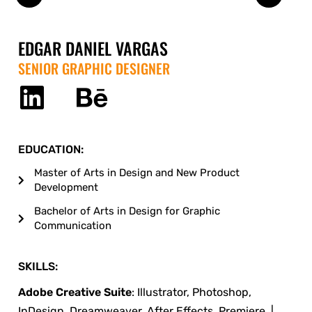
EDGAR DANIEL VARGAS
SENIOR GRAPHIC DESIGNER
EDUCATION:
Master of Arts in Design and New Product
Development
Bachelor of Arts in Design for Graphic
Communication
SKILLS:
Adobe Creative Suite
: Illustrator, Photoshop,
InDesign, Dreamweaver, After Effects, Premiere. |