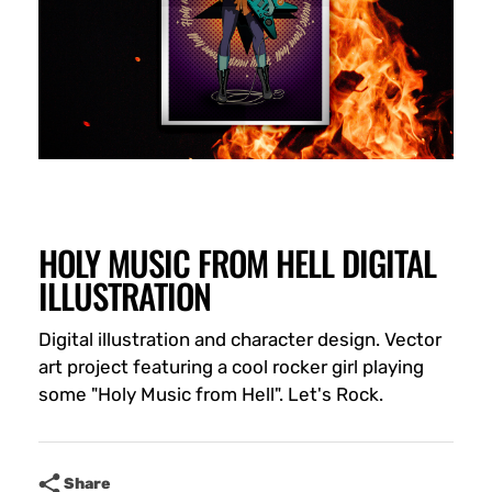
HOLY MUSIC FROM HELL DIGITAL
ILLUSTRATION
Digital illustration and character design. Vector
art project featuring a cool rocker girl playing
some "Holy Music from Hell". Let's Rock.
Share