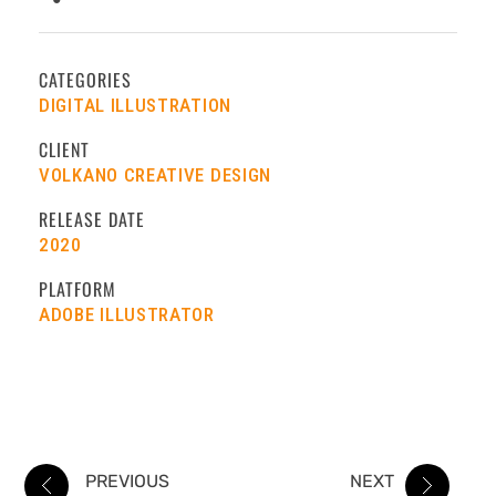
CATEGORIES
DIGITAL ILLUSTRATION
CLIENT
VOLKANO CREATIVE DESIGN
RELEASE DATE
2020
PLATFORM
ADOBE ILLUSTRATOR
PREVIOUS
NEXT