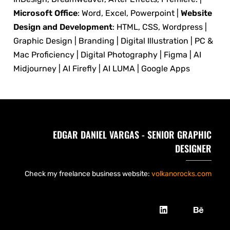
Microsoft Office
: Word, Excel, Powerpoint |
Website
Design and Development
: HTML, CSS, Wordpress |
Graphic Design | Branding | Digital Illustration | PC &
Mac Proficiency | Digital Photography | Figma | AI
Midjourney | AI Firefly | AI LUMA | Google Apps
EDGAR DANIEL VARGAS - SENIOR GRAPHIC
DESIGNER
Check my freelance business website:
volkanorocks.com