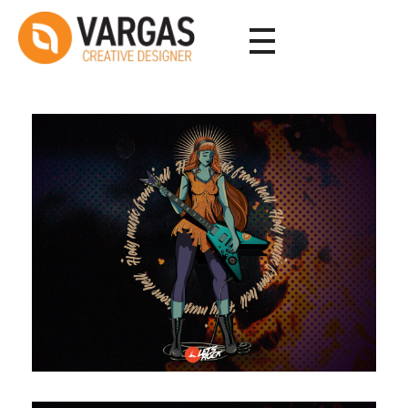
Vargas - Senior Graphic Designer Portfolio
Vargas - Senior Graphic Designer Portfolio