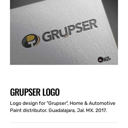
GRUPSER LOGO
Logo design for "Grupser", Home & Automotive
Paint distributor. Guadalajara, Jal. MX. 2017.