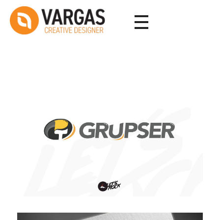
Vargas - Senior Graphic Designer Portfolio
Vargas - Senior Graphic Designer Portfolio