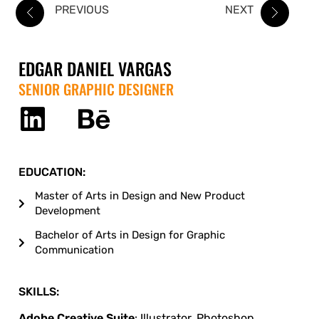
PREVIOUS
NEXT
EDGAR DANIEL VARGAS
SENIOR GRAPHIC DESIGNER
EDUCATION:
Master of Arts in Design and New Product
Development
Bachelor of Arts in Design for Graphic
Communication
SKILLS:
Adobe Creative Suite
: Illustrator, Photoshop,