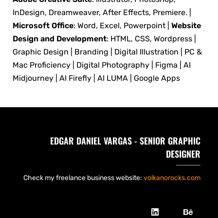
InDesign, Dreamweaver, After Effects, Premiere. |
Microsoft Office
: Word, Excel, Powerpoint |
Website
Design and Development
: HTML, CSS, Wordpress |
Graphic Design | Branding | Digital Illustration | PC &
Mac Proficiency | Digital Photography | Figma | AI
Midjourney | AI Firefly | AI LUMA | Google Apps
EDGAR DANIEL VARGAS - SENIOR GRAPHIC
DESIGNER
Check my freelance business website:
volkanorocks.com