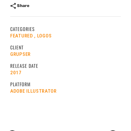
Share
CATEGORIES
FEATURED
LOGOS
CLIENT
GRUPSER
RELEASE DATE
2017
PLATFORM
ADOBE ILLUSTRATOR