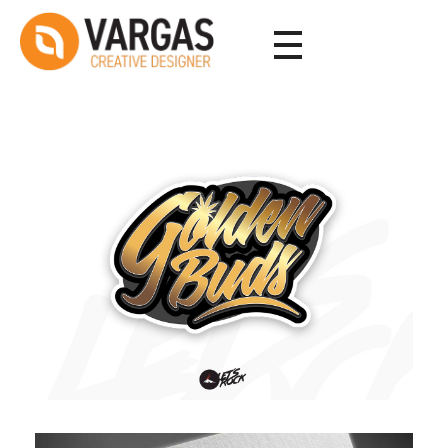
Vargas - Senior Graphic Designer Portfolio
Vargas - Senior Graphic Designer Portfolio