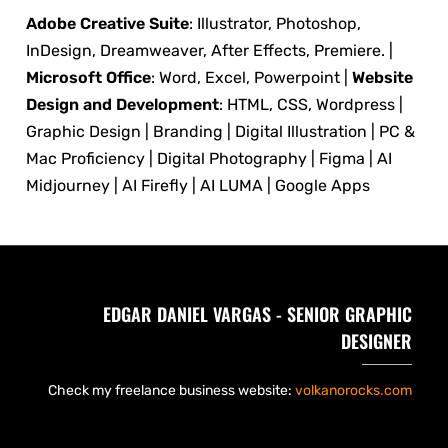
Adobe Creative Suite
: Illustrator, Photoshop,
InDesign, Dreamweaver, After Effects, Premiere. |
Microsoft Office
: Word, Excel, Powerpoint |
Website
Design and Development
: HTML, CSS, Wordpress |
Graphic Design | Branding | Digital Illustration | PC &
Mac Proficiency | Digital Photography | Figma | AI
Midjourney | AI Firefly | AI LUMA | Google Apps
EDGAR DANIEL VARGAS - SENIOR GRAPHIC
DESIGNER
Check my freelance business website:
volkanorocks.com