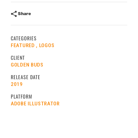
Share
CATEGORIES
FEATURED
LOGOS
CLIENT
GOLDEN BUDS
RELEASE DATE
2019
PLATFORM
ADOBE ILLUSTRATOR