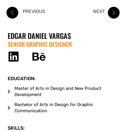
PREVIOUS
NEXT
EDGAR DANIEL VARGAS
SENIOR GRAPHIC DESIGNER
EDUCATION:
Master of Arts in Design and New Product
Development
Bachelor of Arts in Design for Graphic
Communication
SKILLS: