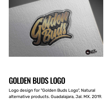
GOLDEN BUDS LOGO
Logo design for "Golden Buds Logo", Natural
alternative products. Guadalajara, Jal. MX. 2019.