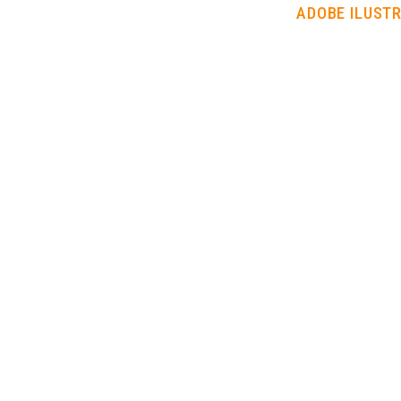
ADOBE ILUST