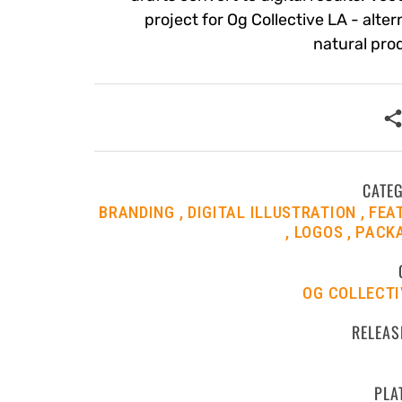
project for Og Collective LA - alter
natural pro
CATE
BRANDING
DIGITAL ILLUSTRATION
FEA
LOGOS
PACK
OG COLLECTI
RELEAS
PLA