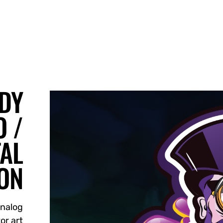
DY
 /
TAL
ION
Analog
or art