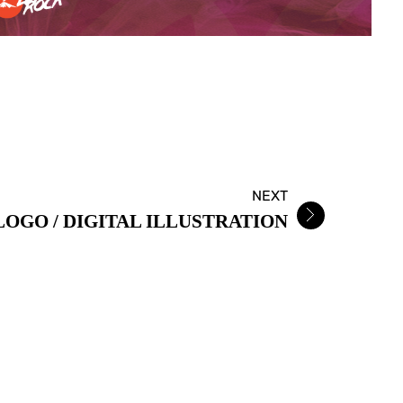
NEXT
OGO / DIGITAL ILLUSTRATION