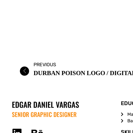
PREVIOUS
EDGAR DANIEL VARGAS
EDU
SENIOR GRAPHIC DESIGNER
Ma
Ba
SKIL