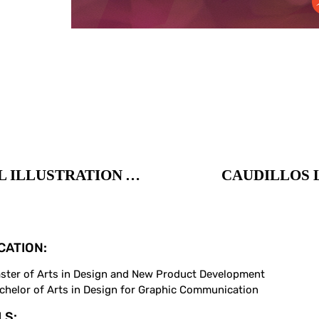
DURBAN POISON LOGO / DIGITAL ILLUSTRATION AND PACKAGING
CAUDILLOS L
CATION:
ster of Arts in Design and New Product Development
chelor of Arts in Design for Graphic Communication
LS: