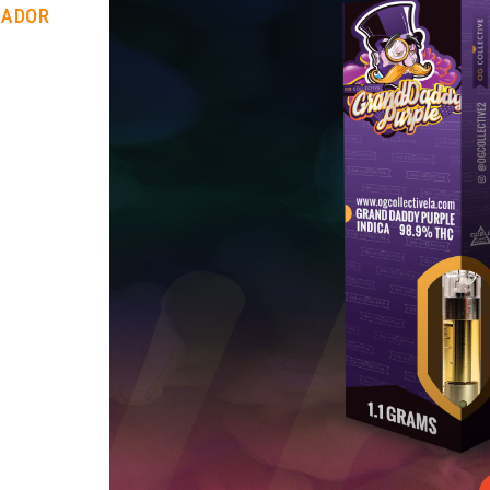
RADOR