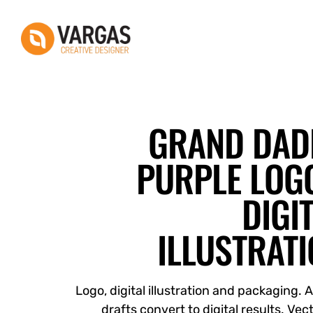
Vargas - Senior Graphic Designer Portfolio
Vargas - Senior Graphic Designer Portfolio
GRAND DAD
PURPLE LOGO
DIGI
ILLUSTRAT
Logo, digital illustration and packaging. 
drafts convert to digital results. Vect