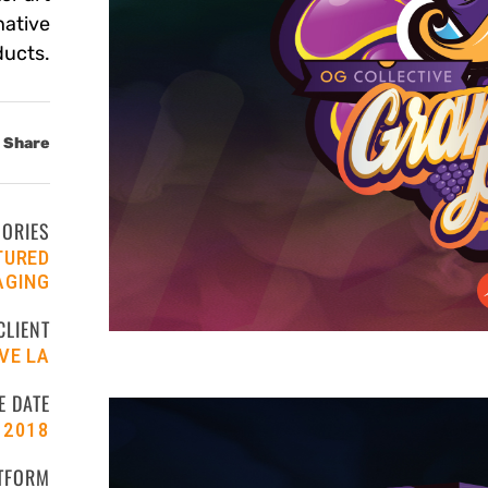
native
ducts.
Share
GORIES
TURED
AGING
CLIENT
VE LA
E DATE
2018
TFORM