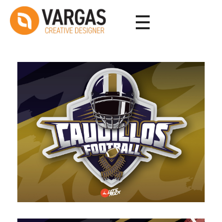
Vargas - Senior Graphic Designer Portfolio
Vargas - Senior Graphic Designer Portfolio