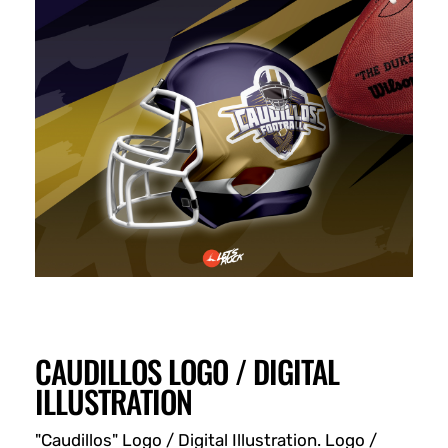
CAUDILLOS LOGO / DIGITAL
ILLUSTRATION
"Caudillos" Logo / Digital Illustration. Logo /