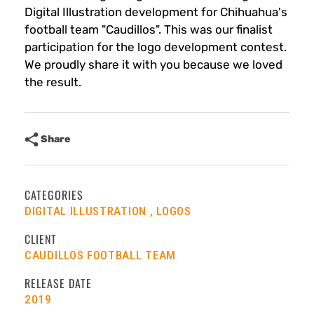
Digital Illustration development for Chihuahua's
football team "Caudillos". This was our finalist
participation for the logo development contest.
We proudly share it with you because we loved
the result.
Share
CATEGORIES
DIGITAL ILLUSTRATION
LOGOS
CLIENT
CAUDILLOS FOOTBALL TEAM
RELEASE DATE
2019