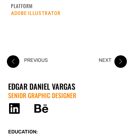
PLATFORM
ADOBE ILLUSTRATOR
PREVIOUS
NEXT
EDGAR DANIEL VARGAS
SENIOR GRAPHIC DESIGNER
EDUCATION: