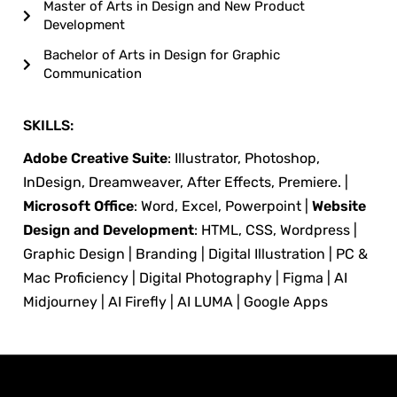
Master of Arts in Design and New Product
Development
Bachelor of Arts in Design for Graphic
Communication
SKILLS:
Adobe Creative Suite
: Illustrator, Photoshop,
InDesign, Dreamweaver, After Effects, Premiere. |
Microsoft Office
: Word, Excel, Powerpoint |
Website
Design and Development
: HTML, CSS, Wordpress |
Graphic Design | Branding | Digital Illustration | PC &
Mac Proficiency | Digital Photography | Figma | AI
Midjourney | AI Firefly | AI LUMA | Google Apps