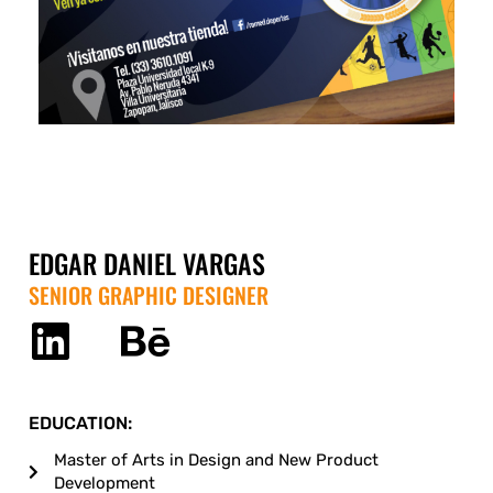
EDGAR DANIEL VARGAS
SENIOR GRAPHIC DESIGNER
EDUCATION:
Master of Arts in Design and New Product
Development