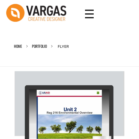
Vargas - Senior Graphic Designer Portfolio
Vargas - Senior Graphic Designer Portfolio
HOME
PORTFOLIO
FLYER