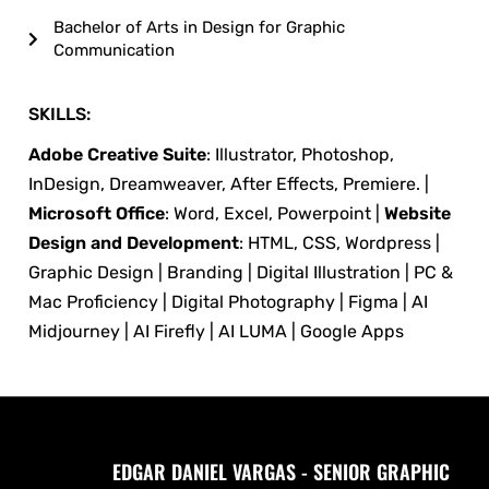
Bachelor of Arts in Design for Graphic
Communication
SKILLS:
Adobe Creative Suite
: Illustrator, Photoshop,
InDesign, Dreamweaver, After Effects, Premiere. |
Microsoft Office
: Word, Excel, Powerpoint |
Website
Design and Development
: HTML, CSS, Wordpress |
Graphic Design | Branding | Digital Illustration | PC &
Mac Proficiency | Digital Photography | Figma | AI
Midjourney | AI Firefly | AI LUMA | Google Apps
EDGAR DANIEL VARGAS - SENIOR GRAPHIC