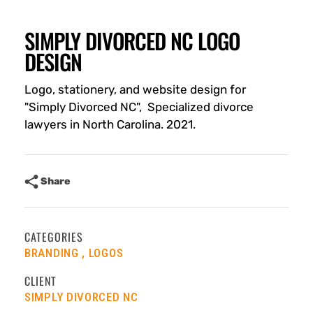
SIMPLY DIVORCED NC LOGO
DESIGN
Logo, stationery, and website design for
"Simply Divorced NC", Specialized divorce
lawyers in North Carolina. 2021.
Share
CATEGORIES
BRANDING
LOGOS
CLIENT
SIMPLY DIVORCED NC