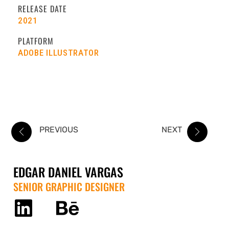
RELEASE DATE
2021
PLATFORM
ADOBE ILLUSTRATOR
PREVIOUS
NEXT
EDGAR DANIEL VARGAS
SENIOR GRAPHIC DESIGNER