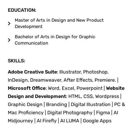
EDUCATION:
Master of Arts in Design and New Product
Development
Bachelor of Arts in Design for Graphic
Communication
SKILLS:
Adobe Creative Suite
: Illustrator, Photoshop,
InDesign, Dreamweaver, After Effects, Premiere. |
Microsoft Office
: Word, Excel, Powerpoint |
Website
Design and Development
: HTML, CSS, Wordpress |
Graphic Design | Branding | Digital Illustration | PC &
Mac Proficiency | Digital Photography | Figma | AI
Midjourney | AI Firefly | AI LUMA | Google Apps