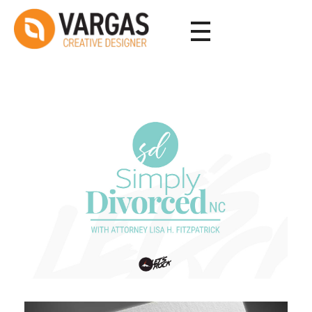
Vargas - Senior Graphic Designer Portfolio
Vargas - Senior Graphic Designer Portfolio