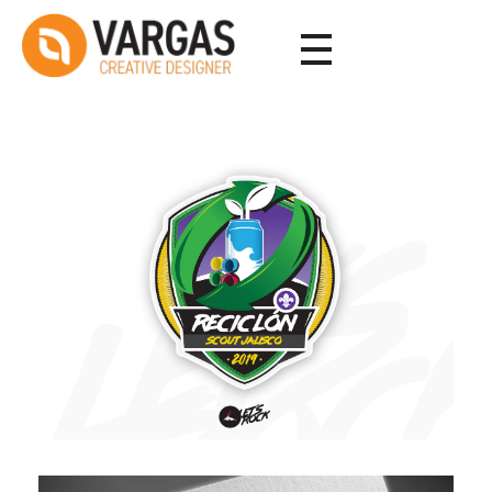
Vargas - Senior Graphic Designer Portfolio
Vargas - Senior Graphic Designer Portfolio