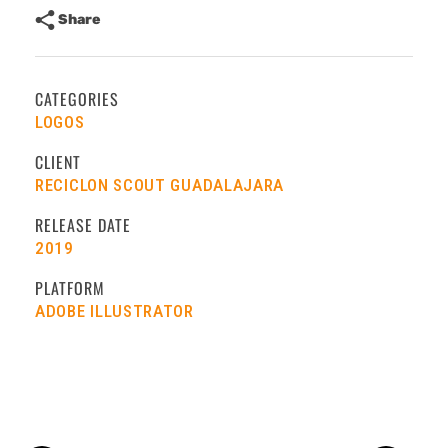
Share
CATEGORIES
LOGOS
CLIENT
RECICLON SCOUT GUADALAJARA
RELEASE DATE
2019
PLATFORM
ADOBE ILLUSTRATOR