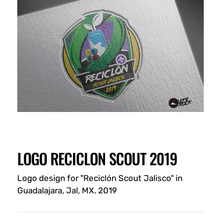
LOGO RECICLON SCOUT 2019
Logo design for "Reciclón Scout Jalisco" in
Guadalajara, Jal, MX. 2019