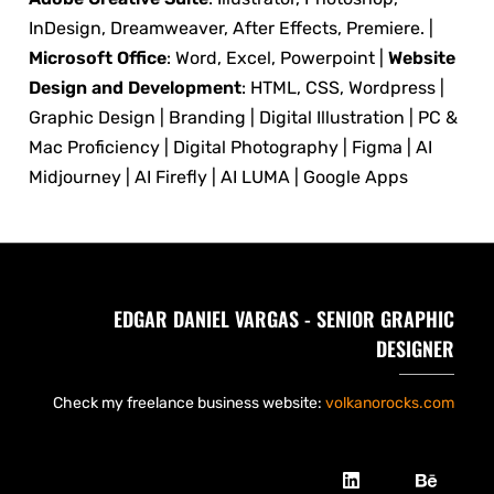
InDesign, Dreamweaver, After Effects, Premiere. |
Microsoft Office
: Word, Excel, Powerpoint |
Website
Design and Development
: HTML, CSS, Wordpress |
Graphic Design | Branding | Digital Illustration | PC &
Mac Proficiency | Digital Photography | Figma | AI
Midjourney | AI Firefly | AI LUMA | Google Apps
EDGAR DANIEL VARGAS - SENIOR GRAPHIC
DESIGNER
Check my freelance business website:
volkanorocks.com