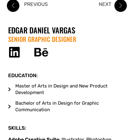
PREVIOUS
NEXT
EDGAR DANIEL VARGAS
SENIOR GRAPHIC DESIGNER
EDUCATION:
Master of Arts in Design and New Product
Development
Bachelor of Arts in Design for Graphic
Communication
SKILLS:
Adobe Creative Suite
: Illustrator, Photoshop,