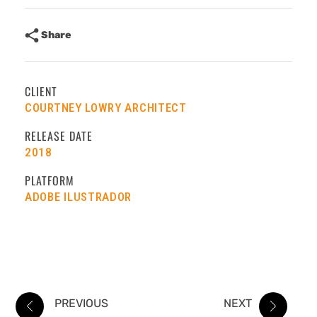
Share
CLIENT
COURTNEY LOWRY ARCHITECT
RELEASE DATE
2018
PLATFORM
ADOBE ILUSTRADOR
PREVIOUS
NEXT