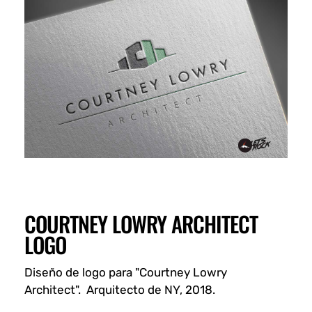
COURTNEY LOWRY ARCHITECT
LOGO
Diseño de logo para "Courtney Lowry
Architect". Arquitecto de NY, 2018.