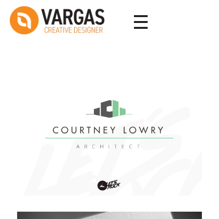
Vargas - Senior Graphic Designer Portfolio
Vargas - Senior Graphic Designer Portfolio