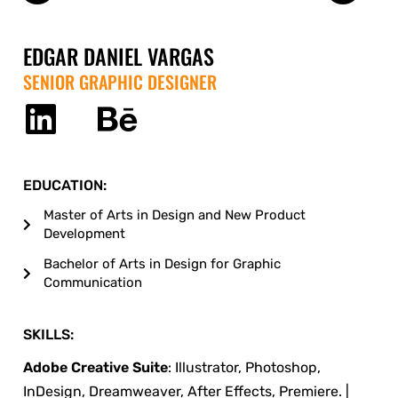
EDGAR DANIEL VARGAS
SENIOR GRAPHIC DESIGNER
EDUCATION:
Master of Arts in Design and New Product
Development
Bachelor of Arts in Design for Graphic
Communication
SKILLS:
Adobe Creative Suite
: Illustrator, Photoshop,
InDesign, Dreamweaver, After Effects, Premiere. |