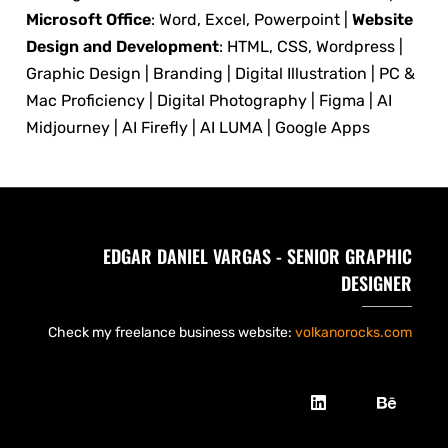
Microsoft Office
: Word, Excel, Powerpoint |
Website
Design and Development
: HTML, CSS, Wordpress |
Graphic Design | Branding | Digital Illustration | PC &
Mac Proficiency | Digital Photography | Figma | AI
Midjourney | AI Firefly | AI LUMA | Google Apps
EDGAR DANIEL VARGAS - SENIOR GRAPHIC
DESIGNER
Check my freelance business website:
volkanorocks.com