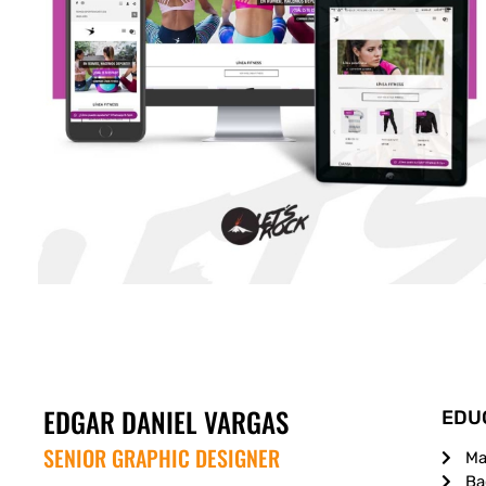
EDGAR DANIEL VARGAS
EDU
SENIOR GRAPHIC DESIGNER
Ma
Ba