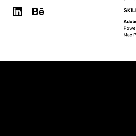
SKIL
Adobe
Power
Mac Pr