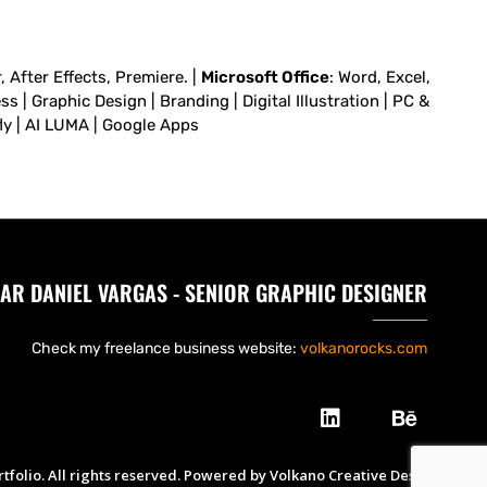
 After Effects, Premiere. |
Microsoft Office
: Word, Excel,
 | Graphic Design | Branding | Digital Illustration | PC &
fly | AI LUMA | Google Apps
AR DANIEL VARGAS - SENIOR GRAPHIC DESIGNER
Check my freelance business website:
volkanorocks.com
tfolio. All rights reserved. Powered by Volkano Creative Design