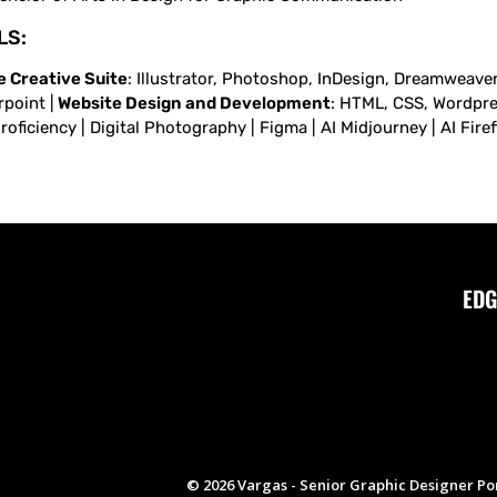
LS:
 Creative Suite
: Illustrator, Photoshop, InDesign, Dreamweaver,
point |
Website Design and Development
: HTML, CSS, Wordpress
oficiency | Digital Photography | Figma | AI Midjourney | AI Fire
EDG
© 2026 Vargas - Senior Graphic Designer Por