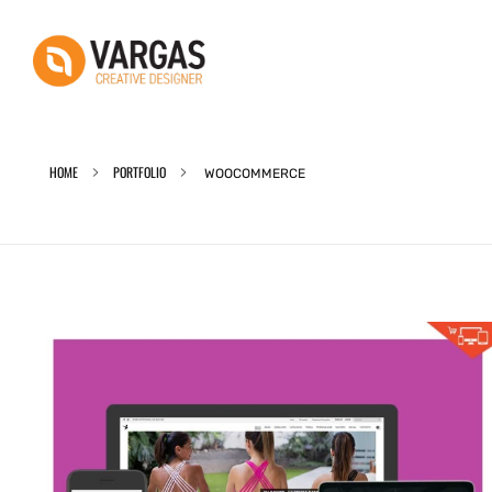
Vargas - Senior Graphic Designer Portfolio
Vargas - Senior Graphic Designer Portfolio
HOME
PORTFOLIO
WOOCOMMERCE