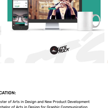
CATION:
ster of Arts in Design and New Product Development
chelor of Arts in Design for Graphic Communication