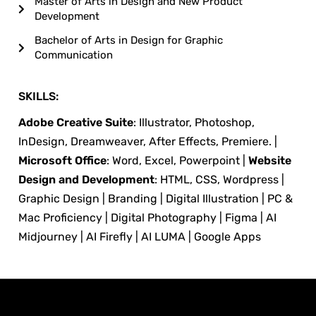
Master of Arts in Design and New Product
Development
Bachelor of Arts in Design for Graphic
Communication
SKILLS:
Adobe Creative Suite
: Illustrator, Photoshop,
InDesign, Dreamweaver, After Effects, Premiere. |
Microsoft Office
: Word, Excel, Powerpoint |
Website
Design and Development
: HTML, CSS, Wordpress |
Graphic Design | Branding | Digital Illustration | PC &
Mac Proficiency | Digital Photography | Figma | AI
Midjourney | AI Firefly | AI LUMA | Google Apps