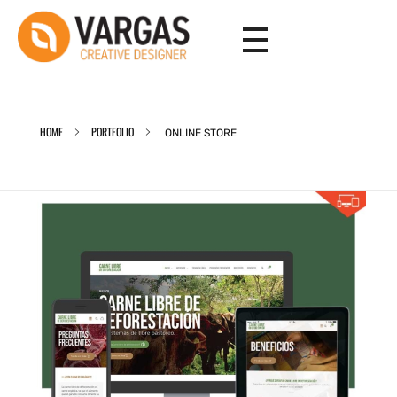
Vargas - Senior Graphic Designer Portfolio
Vargas - Senior Graphic Designer Portfolio
HOME
PORTFOLIO
ONLINE STORE