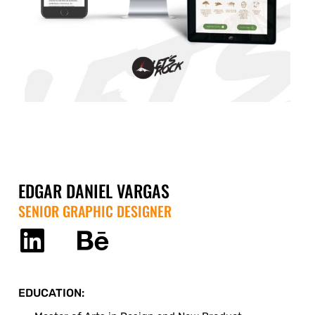
EDGAR DANIEL VARGAS
SENIOR GRAPHIC DESIGNER
EDUCATION: