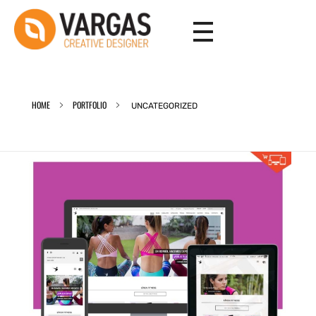
Vargas - Senior Graphic Designer Portfolio
Vargas - Senior Graphic Designer Portfolio
HOME
PORTFOLIO
UNCATEGORIZED