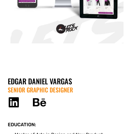
EDGAR DANIEL VARGAS
SENIOR GRAPHIC DESIGNER
EDUCATION: