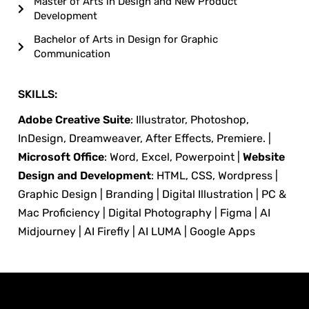
Master of Arts in Design and New Product
Development
Bachelor of Arts in Design for Graphic
Communication
SKILLS:
Adobe Creative Suite
: Illustrator, Photoshop,
InDesign, Dreamweaver, After Effects, Premiere. |
Microsoft Office
: Word, Excel, Powerpoint |
Website
Design and Development
: HTML, CSS, Wordpress |
Graphic Design | Branding | Digital Illustration | PC &
Mac Proficiency | Digital Photography | Figma | AI
Midjourney | AI Firefly | AI LUMA | Google Apps