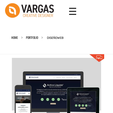
Vargas - Senior Graphic Designer Portfolio
Vargas - Senior Graphic Designer Portfolio
HOME
PORTFOLIO
DISEÑOWEB