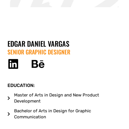
EDGAR DANIEL VARGAS
SENIOR GRAPHIC DESIGNER
EDUCATION:
Master of Arts in Design and New Product
Development
Bachelor of Arts in Design for Graphic
Communication