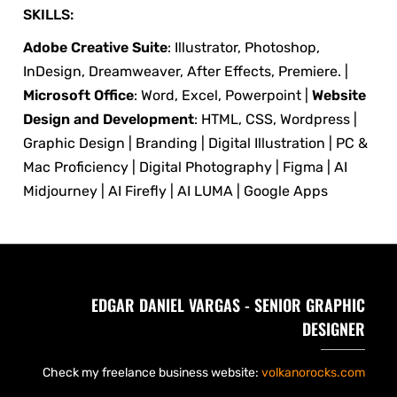
SKILLS:
Adobe Creative Suite
: Illustrator, Photoshop,
InDesign, Dreamweaver, After Effects, Premiere. |
Microsoft Office
: Word, Excel, Powerpoint |
Website
Design and Development
: HTML, CSS, Wordpress |
Graphic Design | Branding | Digital Illustration | PC &
Mac Proficiency | Digital Photography | Figma | AI
Midjourney | AI Firefly | AI LUMA | Google Apps
EDGAR DANIEL VARGAS - SENIOR GRAPHIC
DESIGNER
Check my freelance business website:
volkanorocks.com